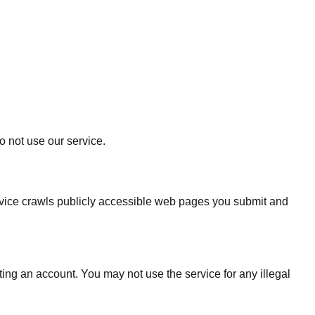
o not use our service.
rvice crawls publicly accessible web pages you submit and
ing an account. You may not use the service for any illegal