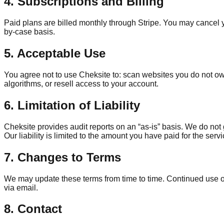
4. Subscriptions and Billing
Paid plans are billed monthly through Stripe. You may cancel yo
by-case basis.
5. Acceptable Use
You agree not to use Cheksite to: scan websites you do not own
algorithms, or resell access to your account.
6. Limitation of Liability
Cheksite provides audit reports on an “as-is” basis. We do no
Our liability is limited to the amount you have paid for the ser
7. Changes to Terms
We may update these terms from time to time. Continued use of 
via email.
8. Contact