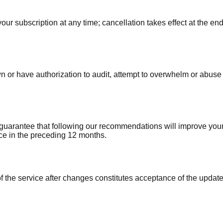
ur subscription at any time; cancellation takes effect at the end
 or have authorization to audit, attempt to overwhelm or abuse o
t guarantee that following our recommendations will improve yo
vice in the preceding 12 months.
the service after changes constitutes acceptance of the updated