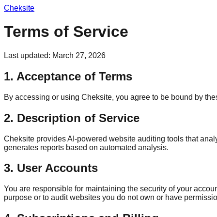
Cheksite
Terms of Service
Last updated: March 27, 2026
1. Acceptance of Terms
By accessing or using Cheksite, you agree to be bound by these
2. Description of Service
Cheksite provides AI-powered website auditing tools that ana
generates reports based on automated analysis.
3. User Accounts
You are responsible for maintaining the security of your accou
purpose or to audit websites you do not own or have permission