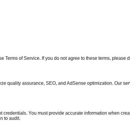
 Terms of Service. If you do not agree to these terms, please d
lyze quality assurance, SEO, and AdSense optimization. Our se
nt credentials. You must provide accurate information when creat
 to audit.