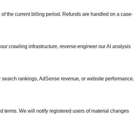
 of the current billing period. Refunds are handled on a case-
ur crawling infrastructure, reverse-engineer our AI analysis
ur search rankings, AdSense revenue, or website performance.
 terms. We will notify registered users of material changes